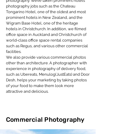
photography. We’ve taken prominent hotels
photography jobs such as the Chateau
Tongarino Hotel, one of the oldest and most
prominent hotels in New Zealand, and the
Wigram Base Hotel, one of the heritage
hotels in Christchurch. In addition, we filmed
office space in Auckland and Christchurch of
world-class office space rental companies
such as Regus, and various other commercial
facilities.
We also provide various commercial photos
other than architecture. A photographer with
experience in photography of delivery food,
such as Ubereats, Menulog(JustEats) and Door
Desh, helps your marketing by taking photos
of your food to make them look more
attractive and delicious.
Commercial Photography