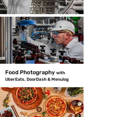
Food Photography
with
UberEats, DoorDash & Menulog