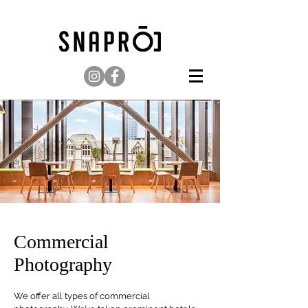
Commercial
Photography
We offer all types of commercial