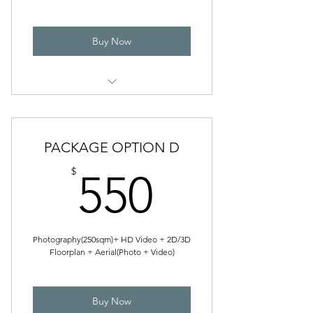
Buy Now
VIDEOGRAPHY
Photography
Floor Plan
PACKAGE OPTION D
550$
$
550
Photography(250sqm)+ HD Video + 2D/3D
Floorplan + Aerial(Photo + Video)
Buy Now