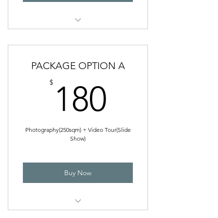
VIDEOGRAPHY
Photography
Floor Plan
PACKAGE OPTION A
180$
$
180
Photography(250sqm) + Video Tour(Slide
Show)
Buy Now
PHOTOGRAPHY