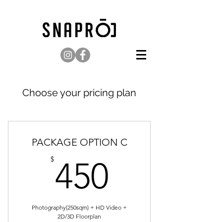
Choose your pricing plan
PACKAGE OPTION C
450$
$
450
Photography(250sqm) + HD Video +
2D/3D Floorplan