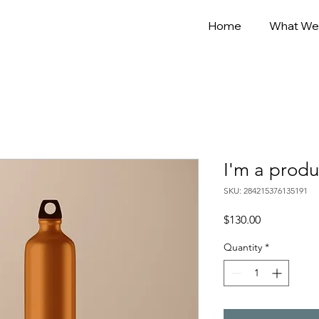
Home
What We
I'm a produ
SKU: 284215376135191
Price
$130.00
Quantity
*