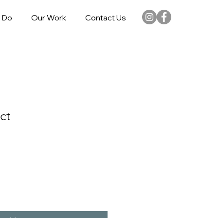
 Do
Our Work
Contact Us
ct