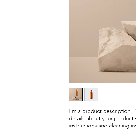
I'm a product description. 
details about your product s
instructions and cleaning in