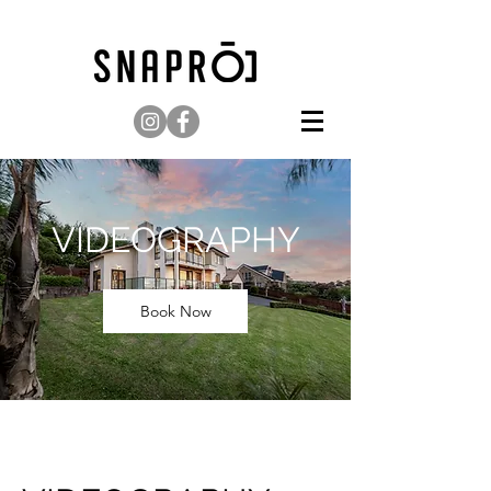
VIDEOGRAPHY
Book Now