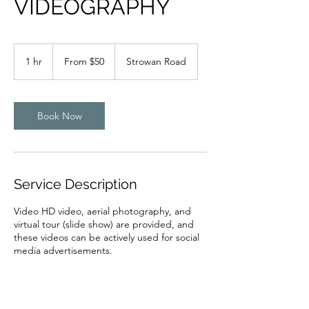
VIDEOGRAPHY
From
50
1 hr
1
From $50
Strowan Road
New
Zealand
h
dollars
Book Now
Service Description
Video HD video, aerial photography, and
virtual tour (slide show) are provided, and
these videos can be actively used for social
media advertisements.